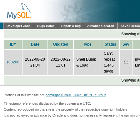
Developer Zone
Bugs Home
Report a bug
Advanced search
Saved sear
Showing all
ID#
Date
Updated
Type
Status
Sev
Can't
2022-08-20
2022-08-22
Shell Dump
repeat
my
108206
S3
21:04
12:01
& Load
(1446
Li
days)
Showing all
Portions of this website are
copyright © 2001, 2002 The PHP Group
Timestamp references displayed by the system are UTC.
Content reproduced on this site is the property of the respective copyright holders.
It is not reviewed in advance by Oracle and does not necessarily represent the opinion of 