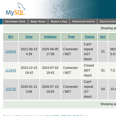
Developer Zone
Bugs Home
Report a bug
Advanced search
Saved sear
Showing all
ID#
Date
Updated
Type
Status
Sev
Can't
2021-09-13
2025-06-05
Connector
repeat
MyS
104919
S1
4:39
17:58
/ NET
(427
5.0.
days)
Closed
2023-12-15
2024-07-02
Connector
113443
(807
S1
7.0
19:42
19:42
/ NET
days)
Can't
2026-01-21
2026-07-10
Connector
repeat
119730
S4
10.
3:08
19:03
/ NET
(27
days)
Showing all