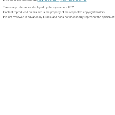
Portions of this website are
copyright © 2001, 2002 The PHP Group
Timestamp references displayed by the system are UTC.
Content reproduced on this site is the property of the respective copyright holders.
It is not reviewed in advance by Oracle and does not necessarily represent the opinion of 