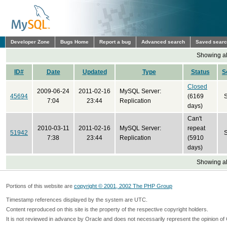
Developer Zone
Bugs Home
Report a bug
Advanced search
Saved sear
Showing all
ID#
Date
Updated
Type
Status
S
Closed
2009-06-24
2011-02-16
MySQL Server:
45694
(6169
7:04
23:44
Replication
days)
Can't
2010-03-11
2011-02-16
MySQL Server:
repeat
51942
7:38
23:44
Replication
(5910
days)
Showing all
Portions of this website are
copyright © 2001, 2002 The PHP Group
Timestamp references displayed by the system are UTC.
Content reproduced on this site is the property of the respective copyright holders.
It is not reviewed in advance by Oracle and does not necessarily represent the opinion of 