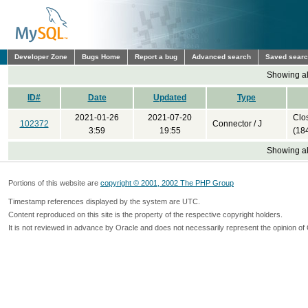
Developer Zone
Bugs Home
Report a bug
Advanced search
Saved sear
Showing all
ID#
Date
Updated
Type
2021-01-26
2021-07-20
Clo
102372
Connector / J
3:59
19:55
(18
Showing all
Portions of this website are
copyright © 2001, 2002 The PHP Group
Timestamp references displayed by the system are UTC.
Content reproduced on this site is the property of the respective copyright holders.
It is not reviewed in advance by Oracle and does not necessarily represent the opinion of 