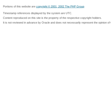
Portions of this website are
copyright © 2001, 2002 The PHP Group
Timestamp references displayed by the system are UTC.
Content reproduced on this site is the property of the respective copyright holders.
It is not reviewed in advance by Oracle and does not necessarily represent the opinion of 