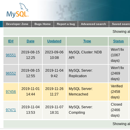
Developer Zone
Bugs Home
Report a bug
Advanced search
Saved sear
Showing all
ID#
Date
Updated
Type
Status
Won't fix
2019-08-15
2023-09-06
MySQL Cluster: NDB
96551
(1067
12:25
10:08
API
days)
Won't fix
2019-08-15
2019-11-04
MySQL Server:
96552
(2469
12:55
9:42
Replication
days)
Verified
2019-11-01
2019-11-26
MySQL Server:
97456
(2458
14:44
11:27
Memcached
days)
Closed
2019-11-04
2019-11-07
MySQL Server:
97471
(2466
13:53
18:31
Compiling
days)
Showing all