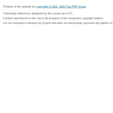
Portions of this website are
copyright © 2001, 2002 The PHP Group
Timestamp references displayed by the system are UTC.
Content reproduced on this site is the property of the respective copyright holders.
It is not reviewed in advance by Oracle and does not necessarily represent the opinion of 