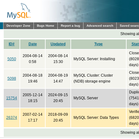
Developer Zone
Bugs Home
Report a bug
Advanced search
Saved sear
Showing all
ID#
Date
Updated
Type
Sta
Clos
2004-08-14
2004-08-14
5050
MySQL Server: Installing
(8028
0:58
15:30
days)
Clos
2004-08-18
2004-08-19
MySQL Cluster: Cluster
5098
(8023
19:46
14:47
(NDB) storage engine
days)
Dupli
2005-12-14
2024-09-15
15754
MySQL Server
(7541
18:15
20:45
days)
Verifi
2007-02-14
2018-09-09
26374
MySQL Server: Data Types
(6820
17:17
20:45
days)
Showing all