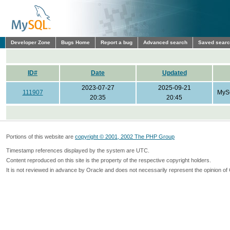
Developer Zone
Bugs Home
Report a bug
Advanced search
Saved sear
ID#
Date
Updated
2023-07-27
2025-09-21
111907
MyS
20:35
20:45
Portions of this website are
copyright © 2001, 2002 The PHP Group
Timestamp references displayed by the system are UTC.
Content reproduced on this site is the property of the respective copyright holders.
It is not reviewed in advance by Oracle and does not necessarily represent the opinion of 