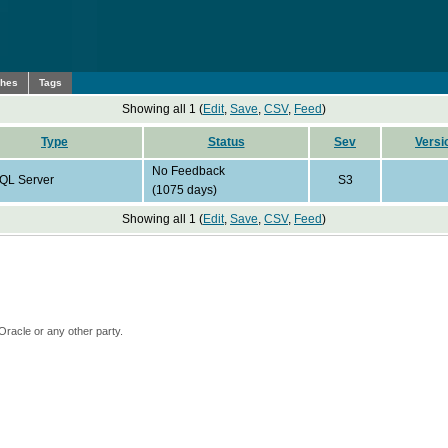
ches
Tags
Showing all 1 (
Edit
,
Save
,
CSV
,
Feed
)
Type
Status
Sev
Versi
No Feedback
QL Server
S3
(1075 days)
Showing all 1 (
Edit
,
Save
,
CSV
,
Feed
)
Oracle or any other party.