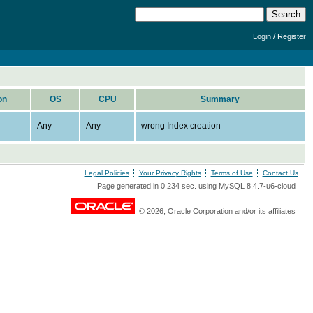
/
Login
Register
on
OS
CPU
Summary
Any
Any
wrong Index creation
Legal Policies
Your Privacy Rights
Terms of Use
Contact Us
Page generated in 0.234 sec. using MySQL 8.4.7-u6-cloud
© 2026, Oracle Corporation and/or its affiliates