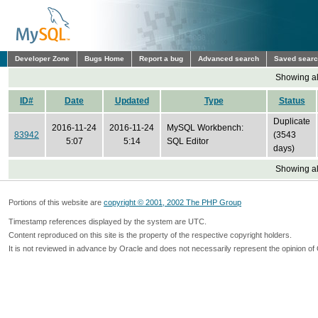
Developer Zone
Bugs Home
Report a bug
Advanced search
Saved sear
Showing all
ID#
Date
Updated
Type
Status
Duplicate
2016-11-24
2016-11-24
MySQL Workbench:
83942
(3543
5:07
5:14
SQL Editor
days)
Showing all
Portions of this website are
copyright © 2001, 2002 The PHP Group
Timestamp references displayed by the system are UTC.
Content reproduced on this site is the property of the respective copyright holders.
It is not reviewed in advance by Oracle and does not necessarily represent the opinion of 