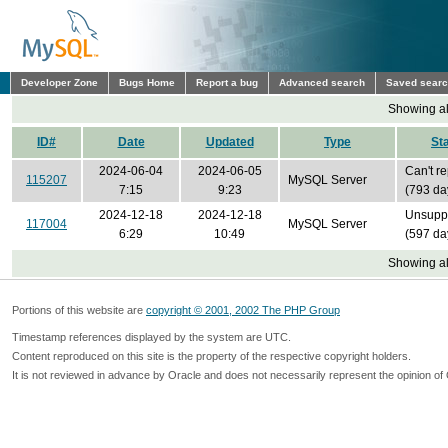
Developer Zone
Bugs Home
Report a bug
Advanced search
Saved sear
Showing all
ID#
Date
Updated
Type
St
2024-06-04
2024-06-05
Can't r
115207
MySQL Server
7:15
9:23
(793 da
2024-12-18
2024-12-18
Unsupp
117004
MySQL Server
6:29
10:49
(597 da
Showing all
Portions of this website are
copyright © 2001, 2002 The PHP Group
Timestamp references displayed by the system are UTC.
Content reproduced on this site is the property of the respective copyright holders.
It is not reviewed in advance by Oracle and does not necessarily represent the opinion of 