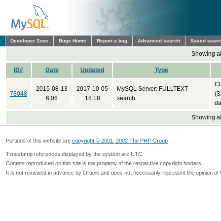
Developer Zone
Bugs Home
Report a bug
Advanced search
Saved sear
Showing all
ID#
Date
Updated
Type
Cl
2015-08-13
2017-10-05
MySQL Server: FULLTEXT
78048
(3
6:06
18:18
search
da
Showing all
Portions of this website are
copyright © 2001, 2002 The PHP Group
Timestamp references displayed by the system are UTC.
Content reproduced on this site is the property of the respective copyright holders.
It is not reviewed in advance by Oracle and does not necessarily represent the opinion of 