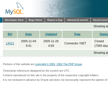
Developer Zone
Bugs Home
Report a bug
Advanced search
Saved sear
Showing all
ID#
Date
Updated
Type
Statu
2005-11-04
2005-11-20
Closed
14631
Connector / NET
9:41
4:59
(7565 day
Showing all
Portions of this website are
copyright © 2001, 2002 The PHP Group
Timestamp references displayed by the system are UTC.
Content reproduced on this site is the property of the respective copyright holders.
It is not reviewed in advance by Oracle and does not necessarily represent the opinion of 