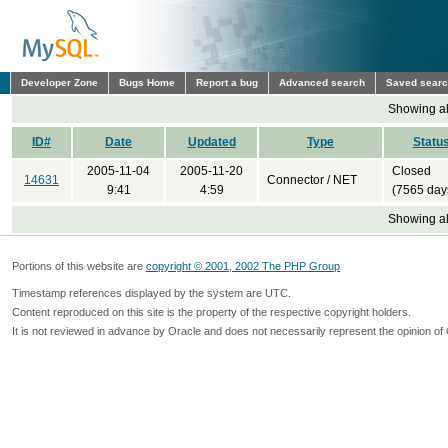
Developer Zone
Bugs Home
Report a bug
Advanced search
Saved sear
Showing all
ID#
Date
Updated
Type
Statu
2005-11-04
2005-11-20
Closed
14631
Connector / NET
9:41
4:59
(7565 day
Showing all
Portions of this website are
copyright © 2001, 2002 The PHP Group
Timestamp references displayed by the system are UTC.
Content reproduced on this site is the property of the respective copyright holders.
It is not reviewed in advance by Oracle and does not necessarily represent the opinion of 