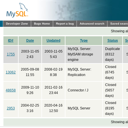
Developer Zone
Bugs Home
Report a bug
Advanced search
Saved sear
Showing all
ID#
Date
Updated
Type
Status
S
MySQL Server:
Duplicate
2003-11-05
2003-11-05
1755
MyISAM storage
(8312
2:43
5:43
engine
days)
Closed
2005-09-08
2008-02-19
MySQL Server:
13062
(6745
11:55
8:38
Replication
days)
Closed
2009-11-10
2011-02-16
48658
Connector / J
(5657
9:26
23:44
days)
Closed
2004-02-25
2020-04-16
2953
MySQL Server
(8195
3:16
12:50
days)
Showing all