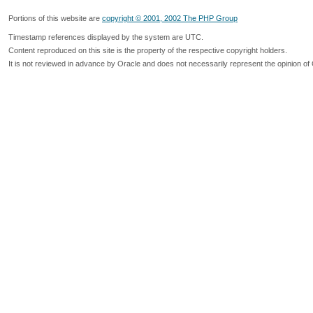
Portions of this website are
copyright © 2001, 2002 The PHP Group
Timestamp references displayed by the system are UTC.
Content reproduced on this site is the property of the respective copyright holders.
It is not reviewed in advance by Oracle and does not necessarily represent the opinion of 