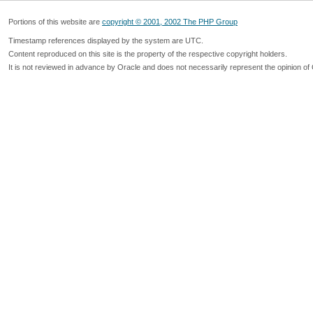
Portions of this website are
copyright © 2001, 2002 The PHP Group
Timestamp references displayed by the system are UTC.
Content reproduced on this site is the property of the respective copyright holders.
It is not reviewed in advance by Oracle and does not necessarily represent the opinion of 