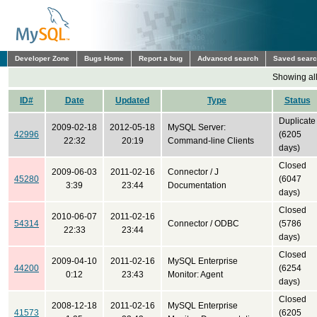
Developer Zone
Bugs Home
Report a bug
Advanced search
Saved sear
Showing all
ID#
Date
Updated
Type
Status
Duplicate
2009-02-18
2012-05-18
MySQL Server:
42996
(6205
22:32
20:19
Command-line Clients
days)
Closed
2009-06-03
2011-02-16
Connector / J
45280
(6047
3:39
23:44
Documentation
days)
Closed
2010-06-07
2011-02-16
54314
Connector / ODBC
(5786
22:33
23:44
days)
Closed
2009-04-10
2011-02-16
MySQL Enterprise
44200
(6254
0:12
23:43
Monitor: Agent
days)
Closed
2008-12-18
2011-02-16
MySQL Enterprise
41573
(6205