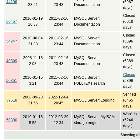
44198
(5967
23:51
23:43
Documentation
days)
Closed
2010-01-19
2011-02-16
MySQL Server:
50457
(6018
20:37
23:44
Documentation
days)
Closed
2010-06-04
2011-02-16
MySQL Server:
54247
(5896
21:38
23:44
Documentation
days)
Closed
2008-11-18
2011-02-16
MySQL Server:
40809
(6369
2:03
23:43
Documentation
days)
Closed
2010-01-15
2011-02-16
MySQL Server:
50351
(5896
3:21
23:44
FULLTEXT search
days)
Verified
2008-09-23
2022-12-04
39618
MySQL Server: Logging
(6465
21:56
20:45
days)
Won't fix
2010-01-16
2012-03-29
MySQL Server: MyISAM
50390
(5246
5:55
12:34
storage engine
days)
Showing all