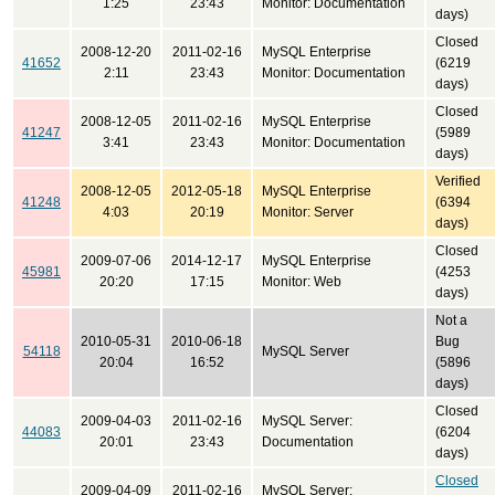
1:25
23:43
Monitor: Documentation
days)
Closed
2008-12-20
2011-02-16
MySQL Enterprise
41652
(6219
2:11
23:43
Monitor: Documentation
days)
Closed
2008-12-05
2011-02-16
MySQL Enterprise
41247
(5989
3:41
23:43
Monitor: Documentation
days)
Verified
2008-12-05
2012-05-18
MySQL Enterprise
41248
(6394
4:03
20:19
Monitor: Server
days)
Closed
2009-07-06
2014-12-17
MySQL Enterprise
45981
(4253
20:20
17:15
Monitor: Web
days)
Not a
2010-05-31
2010-06-18
Bug
54118
MySQL Server
20:04
16:52
(5896
days)
Closed
2009-04-03
2011-02-16
MySQL Server:
44083
(6204
20:01
23:43
Documentation
days)
Closed
2009-04-09
2011-02-16
MySQL Server: