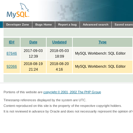
Developer Zone
Bugs Home
Report a bug
Advanced search
Saved sear
ID#
Date
Updated
Type
2017-09-03
2018-05-03
87646
MySQL Workbench: SQL Editor
12:39
18:09
2018-08-19
2018-08-20
92066
MySQL Workbench: SQL Editor
21:24
4:16
Portions of this website are
copyright © 2001, 2002 The PHP Group
Timestamp references displayed by the system are UTC.
Content reproduced on this site is the property of the respective copyright holders.
It is not reviewed in advance by Oracle and does not necessarily represent the opinion of 