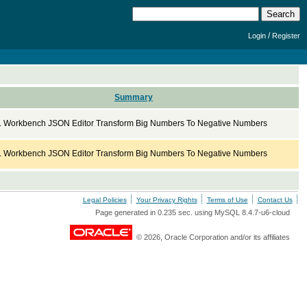
/
Login
Register
Summary
Workbench JSON Editor Transform Big Numbers To Negative Numbers
Workbench JSON Editor Transform Big Numbers To Negative Numbers
Legal Policies
Your Privacy Rights
Terms of Use
Contact Us
Page generated in 0.235 sec. using MySQL 8.4.7-u6-cloud
© 2026, Oracle Corporation and/or its affiliates