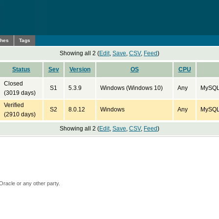
ches
Tags
Showing all 2 (
Edit
,
Save
,
CSV
,
Feed
)
Status
Sev
Version
OS
CPU
Closed
S1
5.3.9
Windows (Windows 10)
Any
MySQL 
(3019 days)
Verified
S2
8.0.12
Windows
Any
MySQL 
(2910 days)
Showing all 2 (
Edit
,
Save
,
CSV
,
Feed
)
Oracle or any other party.