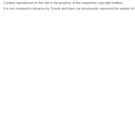
Content reproduced on this site is the property of the respective copyright holders.
It is not reviewed in advance by Oracle and does not necessarily represent the opinion of 