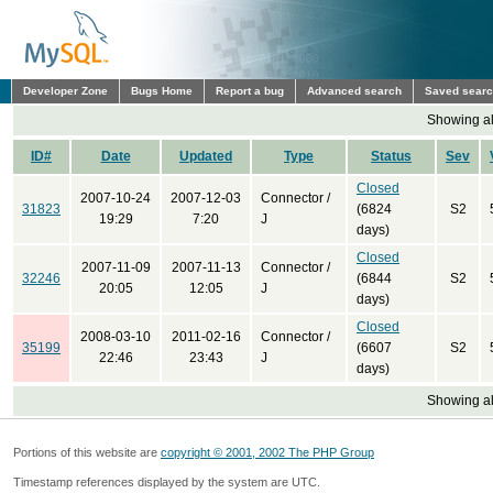
Developer Zone
Bugs Home
Report a bug
Advanced search
Saved sear
Showing all
ID#
Date
Updated
Type
Status
Sev
Closed
2007-10-24
2007-12-03
Connector /
31823
(6824
S2
19:29
7:20
J
days)
Closed
2007-11-09
2007-11-13
Connector /
32246
(6844
S2
20:05
12:05
J
days)
Closed
2008-03-10
2011-02-16
Connector /
35199
(6607
S2
22:46
23:43
J
days)
Showing all
Portions of this website are
copyright © 2001, 2002 The PHP Group
Timestamp references displayed by the system are UTC.