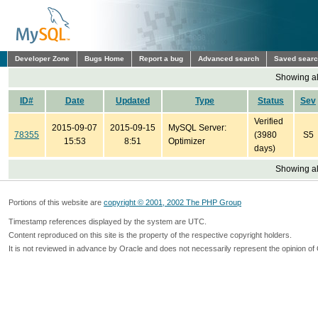
Developer Zone
Bugs Home
Report a bug
Advanced search
Saved sear
Showing all
ID#
Date
Updated
Type
Status
Sev
Verified
2015-09-07
2015-09-15
MySQL Server:
78355
(3980
S5
15:53
8:51
Optimizer
days)
Showing all
Portions of this website are
copyright © 2001, 2002 The PHP Group
Timestamp references displayed by the system are UTC.
Content reproduced on this site is the property of the respective copyright holders.
It is not reviewed in advance by Oracle and does not necessarily represent the opinion of 