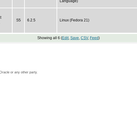
Language)
t
S5
6.2.5
Linux (Fedora 21)
5
Showing all 6 (
Edit
,
Save
,
CSV
,
Feed
)
Oracle or any other party.