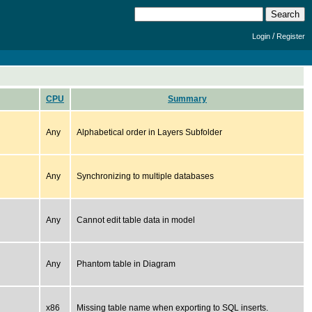
/
Login
Register
CPU
Summary
Any
Alphabetical order in Layers Subfolder
Any
Synchronizing to multiple databases
Any
Cannot edit table data in model
Any
Phantom table in Diagram
x86
Missing table name when exporting to SQL inserts.