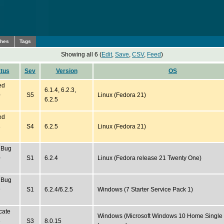
ches
Tags
Showing all 6 (
Edit
,
Save
,
CSV
,
Feed
)
tus
Sev
Version
OS
ed
6.1.4, 6.2.3,
0
S5
Linux (Fedora 21)
6.2.5
ed
8
S4
6.2.5
Linux (Fedora 21)
 Bug
0
S1
6.2.4
Linux (Fedora release 21 Twenty One)
 Bug
9
S1
6.2.4/6.2.5
Windows (7 Starter Service Pack 1)
cate
Windows (Microsoft Windows 10 Home Single
6
S3
8.0.15