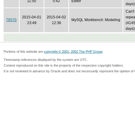
11:50
5:42
Editor
days)
Can't
2015-04-01
2015-04-02
repea
76570
MySQL Workbench: Modeling
23:49
12:36
(414
days)
Portions of this website are
copyright © 2001, 2002 The PHP Group
Timestamp references displayed by the system are UTC.
Content reproduced on this site is the property of the respective copyright holders.
It is not reviewed in advance by Oracle and does not necessarily represent the opinion of 