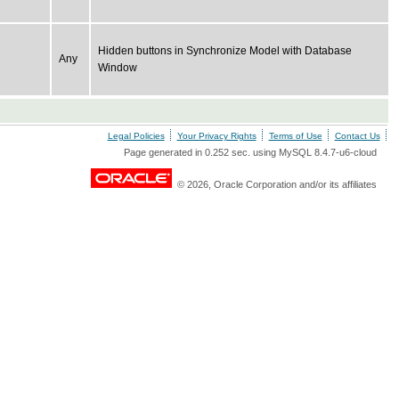
Hidden buttons in Synchronize Model with Database
Any
Window
Legal Policies
Your Privacy Rights
Terms of Use
Contact Us
Page generated in 0.252 sec. using MySQL 8.4.7-u6-cloud
© 2026, Oracle Corporation and/or its affiliates