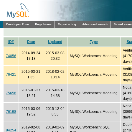
Developer Zone
Bugs Home
Report a bug
Advanced search
Saved sear
ID#
Date
Updated
Type
Sta
Verifi
2014-09-24
2015-03-08
74056
MySQL Workbench: Modeling
(417
17:18
20:32
days)
Verifi
2015-03-21
2018-02-02
76421
MySQL Workbench: Modeling
(310
1:35
13:14
days)
Not a
2015-01-27
2015-03-18
75658
MySQL Workbench: Modeling
(416
18:21
14:38
days)
Not a
2015-03-06
2015-12-04
76198
MySQL Workbench: Modeling
(389
19:52
8:33
days)
Dupli
2019-02-08
2019-02-09
MySQL Workbench: SQL
94254
(273