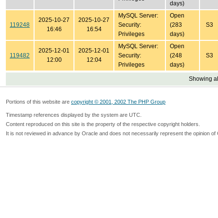
days)
MySQL Server:
Open
2025-10-27
2025-10-27
119248
Security:
(283
S3
16:46
16:54
Privileges
days)
MySQL Server:
Open
2025-12-01
2025-12-01
119482
Security:
(248
S3
12:00
12:04
Privileges
days)
Showing all
Portions of this website are
copyright © 2001, 2002 The PHP Group
Timestamp references displayed by the system are UTC.
Content reproduced on this site is the property of the respective copyright holders.
It is not reviewed in advance by Oracle and does not necessarily represent the opinion of 