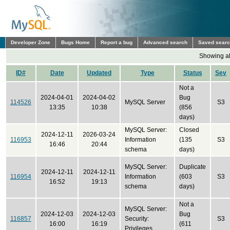
Developer Zone
Bugs Home
Report a bug
Advanced search
Saved sear
Showing all
ID#
Date
Updated
Type
Status
Sev
Not a
2024-04-01
2024-04-02
Bug
114526
MySQL Server
S3
13:35
10:38
(856
days)
MySQL Server:
Closed
2024-12-11
2026-03-24
116953
Information
(135
S3
16:46
20:44
schema
days)
MySQL Server:
Duplicate
2024-12-11
2024-12-11
116954
Information
(603
S3
16:52
19:13
schema
days)
Not a
MySQL Server:
2024-12-03
2024-12-03
Bug
116857
Security:
S3
16:00
16:19
(611
Privileges