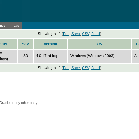
ches
Tags
Showing all 1 (
Edit
,
Save
,
CSV
,
Feed
)
atus
Sev
Version
OS
C
ix
S3
4.0.17-nt-log
Windows (Windows 2003)
An
days)
Showing all 1 (
Edit
,
Save
,
CSV
,
Feed
)
Oracle or any other party.