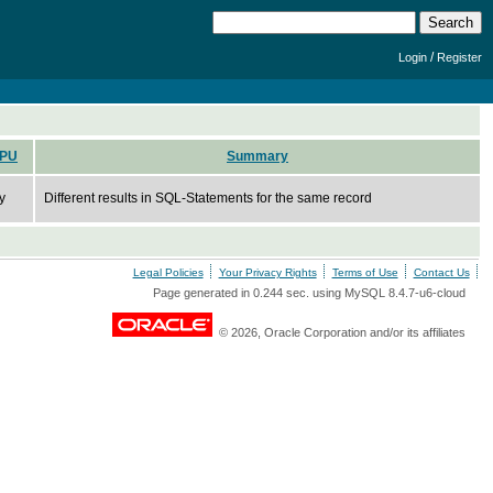
/
Login
Register
PU
Summary
y
Different results in SQL-Statements for the same record
Legal Policies
Your Privacy Rights
Terms of Use
Contact Us
Page generated in 0.244 sec. using MySQL 8.4.7-u6-cloud
© 2026, Oracle Corporation and/or its affiliates