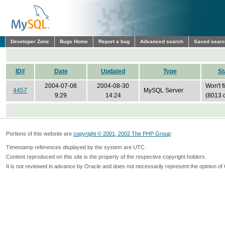
Developer Zone
Bugs Home
Report a bug
Advanced search
Saved sear
ID#
Date
Updated
Type
St
2004-07-08
2004-08-30
Won't f
4457
MySQL Server
9:29
14:24
(8013 
Portions of this website are
copyright © 2001, 2002 The PHP Group
Timestamp references displayed by the system are UTC.
Content reproduced on this site is the property of the respective copyright holders.
It is not reviewed in advance by Oracle and does not necessarily represent the opinion of 