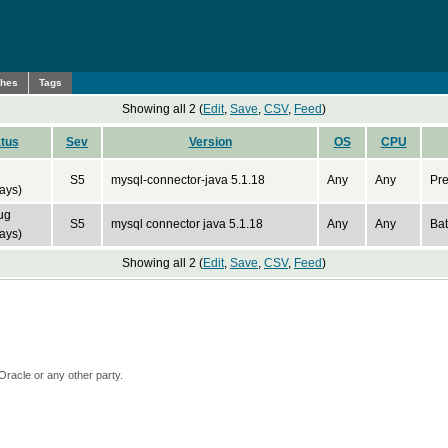
ches
Tags
Showing all 2 (
Edit
,
Save
,
CSV
,
Feed
)
tus
Sev
Version
OS
CPU
S5
mysql-connector-java 5.1.18
Any
Any
Pre
ays)
ug
S5
mysql connector java 5.1.18
Any
Any
Bat
ays)
Showing all 2 (
Edit
,
Save
,
CSV
,
Feed
)
Oracle or any other party.