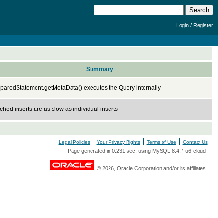
/
Login
Register
Summary
paredStatement.getMetaData() executes the Query internally
ched inserts are as slow as individual inserts
Legal Policies
Your Privacy Rights
Terms of Use
Contact Us
Page generated in 0.231 sec. using MySQL 8.4.7-u6-cloud
© 2026, Oracle Corporation and/or its affiliates