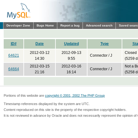
Developer Zone
Bugs Home
Report a bug
Advanced search
Saved sear
ID#
Date
Updated
Type
Sta
2012-03-12
2012-09-13
Closed
64621
Connector / J
14:30
9:55
(5259 d
2012-03-15
2012-03-16
Not a B
64664
Connector / J
21:16
16:14
(5258 d
Portions of this website are
copyright © 2001, 2002 The PHP Group
Timestamp references displayed by the system are UTC.
Content reproduced on this site is the property of the respective copyright holders.
It is not reviewed in advance by Oracle and does not necessarily represent the opinion of 