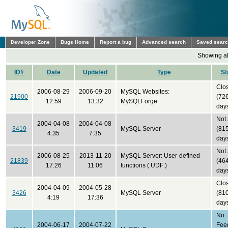
Developer Zone
Bugs Home
Report a bug
Advanced search
Saved sear
Showing all
ID#
Date
Updated
Type
St
Clo
2006-08-29
2006-09-20
MySQL Websites:
21900
(72
12:59
13:32
MySQLForge
day
Not
2004-04-08
2004-04-08
3419
MySQL Server
(81
4:35
7:35
day
Not
2006-08-25
2013-11-20
MySQL Server: User-defined
21839
(46
17:26
11:06
functions ( UDF )
day
Clo
2004-04-09
2004-05-28
3426
MySQL Server
(81
4:19
17:36
day
No
2004-06-17
2004-07-22
Fee