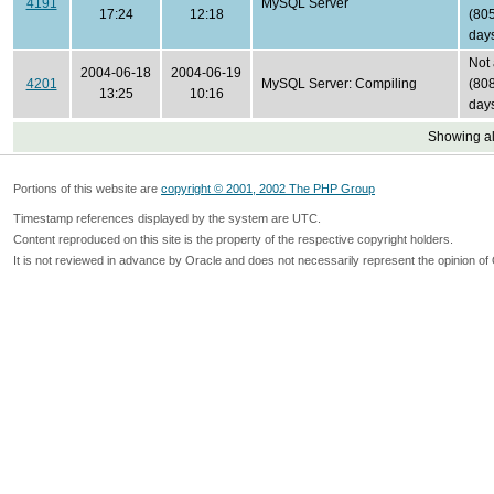
4191
MySQL Server
17:24
12:18
(80
day
Not
2004-06-18
2004-06-19
4201
MySQL Server: Compiling
(80
13:25
10:16
day
Showing all
Portions of this website are
copyright © 2001, 2002 The PHP Group
Timestamp references displayed by the system are UTC.
Content reproduced on this site is the property of the respective copyright holders.
It is not reviewed in advance by Oracle and does not necessarily represent the opinion of 