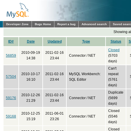
Developer Zone
Bugs Home
Report a bug
Advanced search
Saved sear
Showing all
ID#
Date
Updated
Type
Status
S
Closed
2010-09-19
2011-02-16
56859
Connector / NET
(5703
14:38
23:44
days)
Can't
2010-10-17
2011-02-16
MySQL Workbench:
repeat
57504
16:10
23:44
SQL Editor
(5761
days)
Duplicate
2010-12-26
2011-02-16
59176
Connector / NET
(5699
21:29
23:44
days)
Closed
2010-12-25
2011-06-01
59168
Connector / NET
(5546
15:19
23:26
days)
Closed