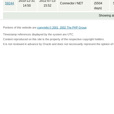
2010-12-31
2011-07-13
59244
Connector / NET
(5504
14:50
15:52
days)
Showing all
Portions of this website are
copyright © 2001, 2002 The PHP Group
Timestamp references displayed by the system are UTC.
Content reproduced on this site is the property of the respective copyright holders.
It is not reviewed in advance by Oracle and does not necessarily represent the opinion of 