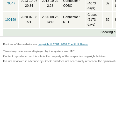
2013-10-07
2013-10-22
Connector /
70547
(4673
S2
20:34
2:28
ODBC
days)
Closed
2020-07-08
2020-08-26
Connector /
100159
(2173
S2
15:11
14:18
NET
days)
Showing all
Portions of this website are
copyright © 2001, 2002 The PHP Group
Timestamp references displayed by the system are UTC.
Content reproduced on this site is the property of the respective copyright holders.
It is not reviewed in advance by Oracle and does not necessarily represent the opinion of 