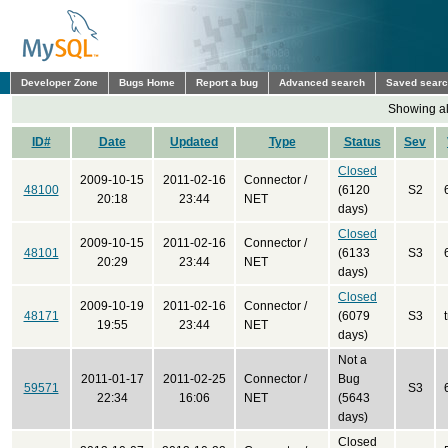
Developer Zone
Bugs Home
Report a bug
Advanced search
Saved sear
Showing all
ID#
Date
Updated
Type
Status
Sev
Closed
2009-10-15
2011-02-16
Connector /
48100
(6120
S2
20:18
23:44
NET
days)
Closed
2009-10-15
2011-02-16
Connector /
48101
(6133
S3
20:29
23:44
NET
days)
Closed
2009-10-19
2011-02-16
Connector /
48171
(6079
S3
19:55
23:44
NET
days)
Not a
2011-01-17
2011-02-25
Connector /
Bug
59571
S3
22:34
16:06
NET
(5643
days)
Closed