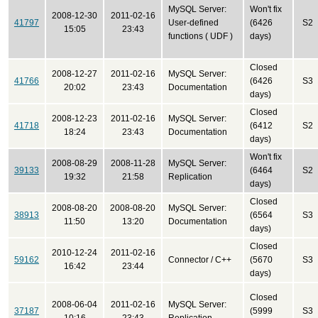
MySQL Server:
Won't fix
2008-12-30
2011-02-16
41797
User-defined
(6426
S2
15:05
23:43
functions ( UDF )
days)
Closed
2008-12-27
2011-02-16
MySQL Server:
41766
(6426
S3
20:02
23:43
Documentation
days)
Closed
2008-12-23
2011-02-16
MySQL Server:
41718
(6412
S2
18:24
23:43
Documentation
days)
Won't fix
2008-08-29
2008-11-28
MySQL Server:
39133
(6464
S2
19:32
21:58
Replication
days)
Closed
2008-08-20
2008-08-20
MySQL Server:
38913
(6564
S3
11:50
13:20
Documentation
days)
Closed
2010-12-24
2011-02-16
59162
Connector / C++
(5670
S3
16:42
23:44
days)
Closed
2008-06-04
2011-02-16
MySQL Server:
37187
(5999
S3