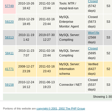
Closed
2010-10-26
2011-02-16
Tools: MTR /
57749
(5742
S3
18:42
23:44
mysql-test-run
days)
MySQL
Closed
2010-12-29
2011-02-16
59220
Enterprise
(5673
S3
18:45
23:44
Monitor: Agent
days)
Won't fix
2010-11-19
2019-07-30
MySQL Server:
58313
(2568
S3
1:42
12:27
Compiling
days)
Closed
2010-11-23
2011-02-16
MySQL Server:
58411
(5695
S2
7:07
23:44
Compiling
days)
MySQL Server:
Verified
2008-12-27
2011-02-16
41771
Information
(6427
S2
23:28
23:43
schema
days)
Closed
2010-12-24
2011-06-13
59158
Connector / NET
(5537
S3
16:12
19:23
days)
Showing 1-30 
Portions of this website are
copyright © 2001, 2002 The PHP Group