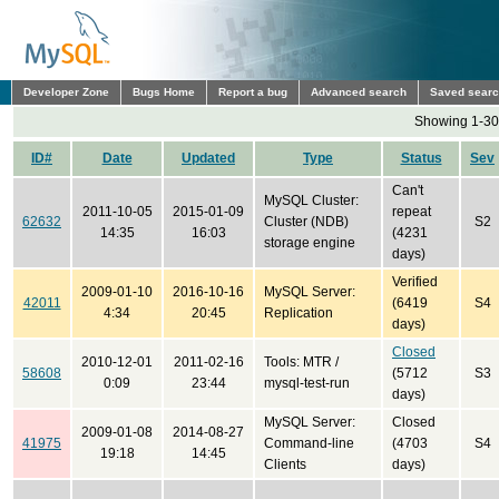
Developer Zone
Bugs Home
Report a bug
Advanced search
Saved sear
Showing 1-30 
ID#
Date
Updated
Type
Status
Sev
Can't
MySQL Cluster:
2011-10-05
2015-01-09
repeat
62632
Cluster (NDB)
S2
14:35
16:03
(4231
storage engine
days)
Verified
2009-01-10
2016-10-16
MySQL Server:
42011
(6419
S4
4:34
20:45
Replication
days)
Closed
2010-12-01
2011-02-16
Tools: MTR /
58608
(5712
S3
0:09
23:44
mysql-test-run
days)
MySQL Server:
Closed
2009-01-08
2014-08-27
41975
Command-line
(4703
S4
19:18
14:45
Clients
days)