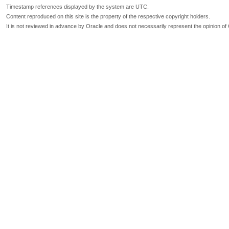
Timestamp references displayed by the system are UTC.
Content reproduced on this site is the property of the respective copyright holders.
It is not reviewed in advance by Oracle and does not necessarily represent the opinion of 