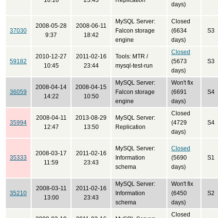
10:16
23:43
Replication
days)
MySQL Server:
Closed
2008-05-28
2008-06-11
37030
Falcon storage
(6634
S3
9:37
18:42
engine
days)
Closed
2010-12-27
2011-02-16
Tools: MTR /
59182
(5673
S3
10:45
23:44
mysql-test-run
days)
MySQL Server:
Won't fix
2008-04-14
2008-04-15
36059
Falcon storage
(6691
S4
14:22
10:50
engine
days)
Closed
2008-04-11
2013-08-29
MySQL Server:
35994
(4729
S4
12:47
13:50
Replication
days)
MySQL Server:
Closed
2008-03-17
2011-02-16
35333
Information
(5690
S1
11:59
23:43
schema
days)
MySQL Server:
Won't fix
2008-03-11
2011-02-16
35210
Information
(6450
S2
13:00
23:43
schema
days)
Closed