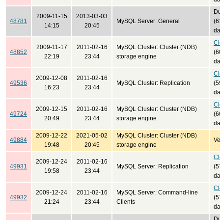
Du
2009-11-15
2013-03-03
48781
MySQL Server: General
(6
14:15
20:45
da
Cl
2009-11-17
2011-02-16
MySQL Cluster: Cluster (NDB)
48852
(6
22:19
23:44
storage engine
da
Cl
2009-12-08
2011-02-16
49536
MySQL Cluster: Replication
(5
16:23
23:44
da
Cl
2009-12-15
2011-02-16
MySQL Cluster: Cluster (NDB)
49724
(6
20:49
23:44
storage engine
da
2009-12-22
2021-05-02
MySQL Cluster: Cluster (NDB)
49884
Ve
19:48
20:45
storage engine
Cl
2009-12-24
2011-02-16
49931
MySQL Server: Replication
(5
19:58
23:44
da
Cl
2009-12-24
2011-02-16
MySQL Server: Command-line
49932
(5
21:24
23:44
Clients
da
Du