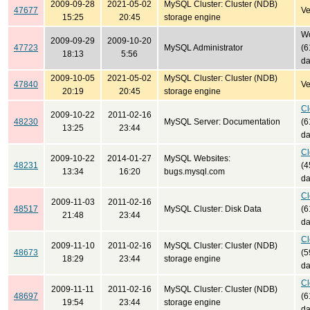
2009-09-28
2021-05-02
MySQL Cluster: Cluster (NDB)
47677
Ve
15:25
20:45
storage engine
Wo
2009-09-29
2009-10-20
47723
MySQL Administrator
(6
18:13
5:56
da
2009-10-05
2021-05-02
MySQL Cluster: Cluster (NDB)
47840
Ve
20:19
20:45
storage engine
Cl
2009-10-22
2011-02-16
48230
MySQL Server: Documentation
(6
13:25
23:44
da
Cl
2009-10-22
2014-01-27
MySQL Websites:
48231
(4
13:34
16:20
bugs.mysql.com
da
Cl
2009-11-03
2011-02-16
48517
MySQL Cluster: Disk Data
(6
21:48
23:44
da
Cl
2009-11-10
2011-02-16
MySQL Cluster: Cluster (NDB)
48673
(5
18:29
23:44
storage engine
da
Cl
2009-11-11
2011-02-16
MySQL Cluster: Cluster (NDB)
48697
(6
19:54
23:44
storage engine
da