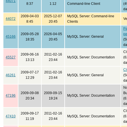
44071
8:37
1:12
Command-line Client
(4
da
2009-04-03
2025-12-07
MySQL Server: Command-line
44072
Ve
8:45
20:45
Clients
Pa
2009-05-28
2026-04-05
pe
45166
MySQL Server: General
18:35
20:45
(5
da
Cl
2009-06-16
2011-02-16
45527
MySQL Server: Documentation
(6
13:13
23:44
da
Cl
2009-07-17
2011-02-16
46261
MySQL Server: General
(5
12:29
23:44
da
No
2009-09-08
2009-09-15
B
47196
MySQL Server: Documentation
20:34
19:24
(6
da
Cl
2009-09-17
2011-02-16
47410
MySQL Server: Documentation
(6
11:19
23:44
da