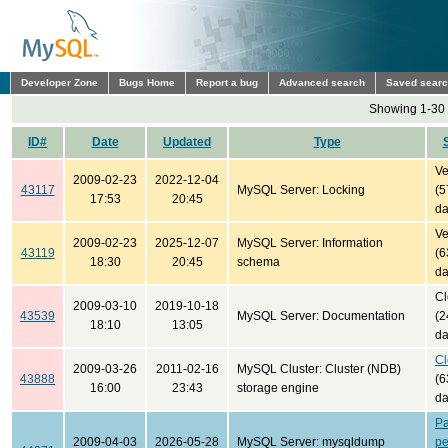
Developer Zone
Bugs Home
Report a bug
Advanced search
Saved sear
Showing 1-30 
ID#
Date
Updated
Type
Ve
2009-02-23
2022-12-04
43117
MySQL Server: Locking
(5
17:53
20:45
da
Ve
2009-02-23
2025-12-07
MySQL Server: Information
43119
(6
18:30
20:45
schema
da
Cl
2009-03-10
2019-10-18
43539
MySQL Server: Documentation
(2
18:10
13:05
da
Cl
2009-03-26
2011-02-16
MySQL Cluster: Cluster (NDB)
43888
(6
16:00
23:43
storage engine
da
Pa
2009-04-03
2026-05-28
MySQL Server: mysqldump
pe