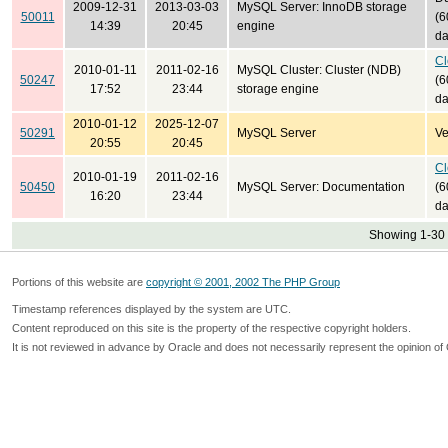
2009-12-31
2013-03-03
MySQL Server: InnoDB storage
50011
(6
14:39
20:45
engine
da
Cl
2010-01-11
2011-02-16
MySQL Cluster: Cluster (NDB)
50247
(6
17:52
23:44
storage engine
da
2010-01-12
2025-12-07
50291
MySQL Server
Ve
20:55
20:45
Cl
2010-01-19
2011-02-16
50450
MySQL Server: Documentation
(6
16:20
23:44
da
Showing 1-30 
Portions of this website are
copyright © 2001, 2002 The PHP Group
Timestamp references displayed by the system are UTC.
Content reproduced on this site is the property of the respective copyright holders.
It is not reviewed in advance by Oracle and does not necessarily represent the opinion of 