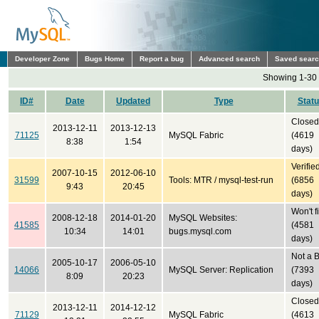
Developer Zone
Bugs Home
Report a bug
Advanced search
Saved sear
Showing 1-30 
ID#
Date
Updated
Type
Stat
Closed
2013-12-11
2013-12-13
71125
MySQL Fabric
(4619
8:38
1:54
days)
Verifie
2007-10-15
2012-06-10
31599
Tools: MTR / mysql-test-run
(6856
9:43
20:45
days)
Won't f
2008-12-18
2014-01-20
MySQL Websites:
41585
(4581
10:34
14:01
bugs.mysql.com
days)
Not a 
2005-10-17
2006-05-10
14066
MySQL Server: Replication
(7393
8:09
20:23
days)
Closed
2013-12-11
2014-12-12
71129
MySQL Fabric
(4613