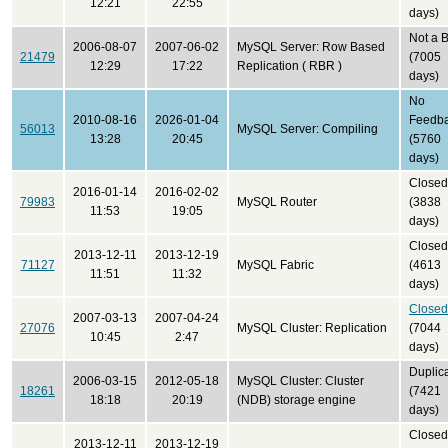
12:21
22:55
days)
Not a 
2006-08-07
2007-06-02
MySQL Server: Row Based
21479
(7005
12:29
17:22
Replication ( RBR )
days)
No
2010-08-16
2026-01-04
Feedb
56013
MySQL Server: Compiling
13:28
20:45
(5760
days)
Closed
2016-01-14
2016-02-02
79983
MySQL Router
(3838
11:53
19:05
days)
Closed
2013-12-11
2013-12-19
71127
MySQL Fabric
(4613
11:51
11:32
days)
Closed
2007-03-13
2007-04-24
27076
MySQL Cluster: Replication
(7044
10:45
2:47
days)
Duplic
2006-03-15
2012-05-18
MySQL Cluster: Cluster
18261
(7421
18:18
20:19
(NDB) storage engine
days)
Closed
2013-12-11
2013-12-19