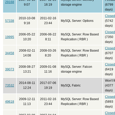
29168
9:07
16:19
storage engine
(6799
days)
Closed
2010-10-08
2011-02-16
57338
MySQL Server: Options
(5742
9:18
23:44
days)
Closed
2006-05-22
2006-06-22
MySQL Server: Row Based
19995
(7350
10:20
8:11
Replication ( RBR )
days)
Closed
2008-02-11
2008-03-26
MySQL Server: Row Based
34458
(6707
14:08
8:20
Replication ( RBR )
days)
Closed
2008-08-27
2009-01-08
MySQL Server: Falcon
39073
(6419
13:21
11:16
storage engine
days)
Won't f
2014-08-11
2017-07-06
73532
MySQL Fabric
(4377
12:24
19:19
days)
Closed
2009-12-11
2011-02-16
MySQL Server: Row Based
49618
(5893
11:13
23:44
Replication ( RBR )
days)
Closed