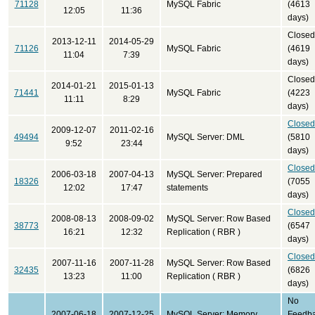
71128
MySQL Fabric
(4613
12:05
11:36
days)
Closed
2013-12-11
2014-05-29
71126
MySQL Fabric
(4619
11:04
7:39
days)
Closed
2014-01-21
2015-01-13
71441
MySQL Fabric
(4223
11:11
8:29
days)
Closed
2009-12-07
2011-02-16
49494
MySQL Server: DML
(5810
9:52
23:44
days)
Closed
2006-03-18
2007-04-13
MySQL Server: Prepared
18326
(7055
12:02
17:47
statements
days)
Closed
2008-08-13
2008-09-02
MySQL Server: Row Based
38773
(6547
16:21
12:32
Replication ( RBR )
days)
Closed
2007-11-16
2007-11-28
MySQL Server: Row Based
32435
(6826
13:23
11:00
Replication ( RBR )
days)
No
2007-06-18
2007-12-25
MySQL Server: Memory
Feedb