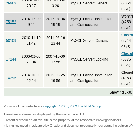
2007-03-08
2007-04-04
26969
MySQL Server: General
(7064
20:17
3:26
days)
Won't f
2014-12-09
2017-07-06
MySQL Fabric: Installation
75152
(4258
9:11
19:19
and Configuration
days)
Closed
2010-11-10
2011-02-16
58109
MySQL Server: Options
(5714
11:42
23:44
days)
Closed
2006-02-08
2007-10-09
17244
MySQL Server: Locking
(6876
21:04
17:58
days)
Closed
2014-10-09
2015-03-25
MySQL Fabric: Installation
74296
(4153
12:14
19:56
and Configuration
days)
Showing 1-30 
Portions of this website are
copyright © 2001, 2002 The PHP Group
Timestamp references displayed by the system are UTC.
Content reproduced on this site is the property of the respective copyright holders.
It is not reviewed in advance by Oracle and does not necessarily represent the opinion of 