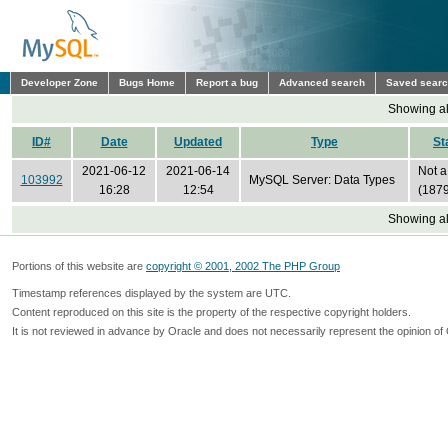
Developer Zone
Bugs Home
Report a bug
Advanced search
Saved sear
Showing all
ID#
Date
Updated
Type
St
2021-06-12
2021-06-14
Not a
103992
MySQL Server: Data Types
16:28
12:54
(1879
Showing all
Portions of this website are
copyright © 2001, 2002 The PHP Group
Timestamp references displayed by the system are UTC.
Content reproduced on this site is the property of the respective copyright holders.
It is not reviewed in advance by Oracle and does not necessarily represent the opinion of 