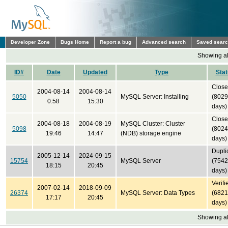
Developer Zone
Bugs Home
Report a bug
Advanced search
Saved sear
Showing all
ID#
Date
Updated
Type
Sta
Clos
2004-08-14
2004-08-14
5050
MySQL Server: Installing
(8029
0:58
15:30
days)
Clos
2004-08-18
2004-08-19
MySQL Cluster: Cluster
5098
(8024
19:46
14:47
(NDB) storage engine
days)
Dupli
2005-12-14
2024-09-15
15754
MySQL Server
(7542
18:15
20:45
days)
Verifi
2007-02-14
2018-09-09
26374
MySQL Server: Data Types
(6821
17:17
20:45
days)
Showing all