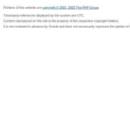
Portions of this website are
copyright © 2001, 2002 The PHP Group
Timestamp references displayed by the system are UTC.
Content reproduced on this site is the property of the respective copyright holders.
It is not reviewed in advance by Oracle and does not necessarily represent the opinion of 