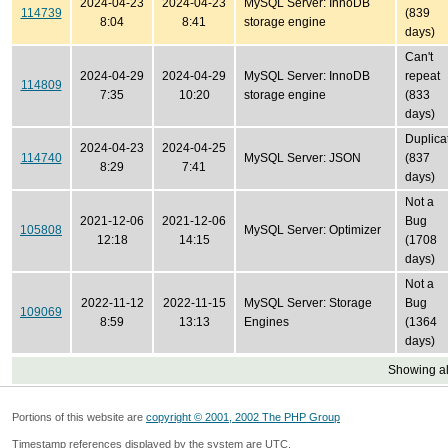
2024-04-23
2024-04-23
MySQL Server: InnoDB
114739
(839
8:04
8:41
storage engine
days)
Can't
2024-04-29
2024-04-29
MySQL Server: InnoDB
repeat
114809
7:35
10:20
storage engine
(833
days)
Duplica
2024-04-23
2024-04-25
114740
MySQL Server: JSON
(837
8:29
7:41
days)
Not a
2021-12-06
2021-12-06
Bug
105808
MySQL Server: Optimizer
12:18
14:15
(1708
days)
Not a
2022-11-12
2022-11-15
MySQL Server: Storage
Bug
109069
8:59
13:13
Engines
(1364
days)
Showing all
Portions of this website are
copyright © 2001, 2002 The PHP Group
Timestamp references displayed by the system are UTC.