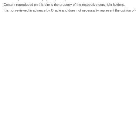
Content reproduced on this site is the property of the respective copyright holders.
It is not reviewed in advance by Oracle and does not necessarily represent the opinion of 