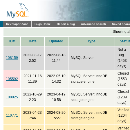
Developer Zone
Bugs Home
Report a bug
Advanced search
Saved sear
Showing all
ID#
Date
Updated
Type
Statu
Not a
2022-08-17
2022-08-18
Bug
108159
MySQL Server
2:52
11:44
(1453
days)
Closed
2021-11-16
2022-05-10
MySQL Server: InnoDB
105592
(1553
11:39
14:32
storage engine
days)
Closed
2022-10-29
2023-04-19
MySQL Server: InnoDB
108925
(1209
2:23
10:58
storage engine
days)
Verified
2023-04-23
2024-08-20
MySQL Server: InnoDB
110771
(1204
7:46
15:27
storage engine
days)
Verified