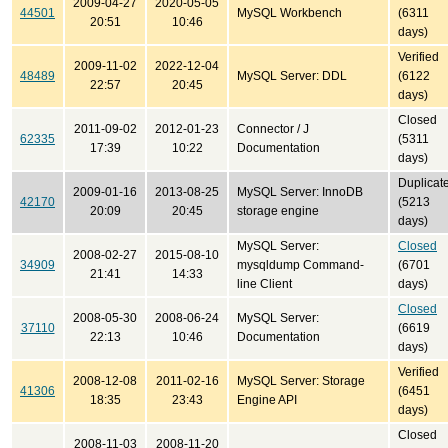
2009-04-27
2020-05-05
44501
MySQL Workbench
(6311
20:51
10:46
days)
Verified
2009-11-02
2022-12-04
48489
MySQL Server: DDL
(6122
22:57
20:45
days)
Closed
2011-09-02
2012-01-23
Connector / J
62335
(5311
17:39
10:22
Documentation
days)
Duplicat
2009-01-16
2013-08-25
MySQL Server: InnoDB
42170
(5213
20:09
20:45
storage engine
days)
MySQL Server:
Closed
2008-02-27
2015-08-10
34909
mysqldump Command-
(6701
21:41
14:33
line Client
days)
Closed
2008-05-30
2008-06-24
MySQL Server:
37110
(6619
22:13
10:46
Documentation
days)
Verified
2008-12-08
2011-02-16
MySQL Server: Storage
41306
(6451
18:35
23:43
Engine API
days)
Closed
2008-11-03
2008-11-20