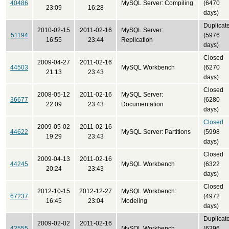
40486
MySQL Server: Compiling
(6470
23:09
16:28
days)
Duplicat
2010-02-15
2011-02-16
MySQL Server:
51194
(5976
16:55
23:44
Replication
days)
Closed
2009-04-27
2011-02-16
44503
MySQL Workbench
(6270
21:13
23:43
days)
Closed
2008-05-12
2011-02-16
MySQL Server:
36677
(6280
22:09
23:43
Documentation
days)
Closed
2009-05-02
2011-02-16
44622
MySQL Server: Partitions
(5998
19:29
23:43
days)
Closed
2009-04-13
2011-02-16
44245
MySQL Workbench
(6322
20:24
23:43
days)
Closed
2012-10-15
2012-12-27
MySQL Workbench:
67237
(4972
16:45
23:04
Modeling
days)
Duplicat
2009-02-02
2011-02-16
42555
MySQL Workbench
(6396