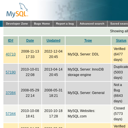
Developer Zone
Bugs Home
Report a bug
Advanced search
Saved sear
Showing all
ID#
Date
Updated
Type
Status
Verified
2008-11-13
2022-12-04
40710
MySQL Server: DDL
(6477
17:33
20:45
days)
Duplicat
2010-10-01
2013-04-14
MySQL Server: InnoDB
57190
(5003
22:08
20:45
storage engine
days)
Not a
2008-05-29
2008-05-31
Bug
37084
MySQL Server: General
22:14
18:21
(6643
days)
Closed
2010-10-08
2010-10-18
MySQL Websites:
57344
(5773
18:41
17:28
MySQL.com
days)
Verified