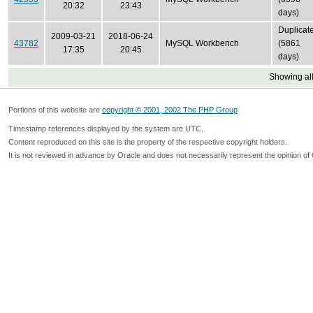
20:32
23:43
days)
Duplicat
2009-03-21
2018-06-24
43782
MySQL Workbench
(5861
17:35
20:45
days)
Showing all
Portions of this website are
copyright © 2001, 2002 The PHP Group
Timestamp references displayed by the system are UTC.
Content reproduced on this site is the property of the respective copyright holders.
It is not reviewed in advance by Oracle and does not necessarily represent the opinion of 