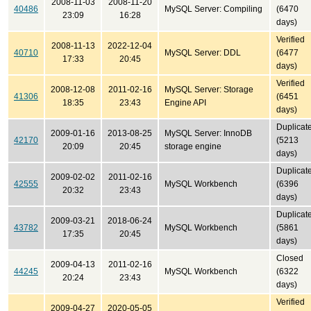
2008-11-03
2008-11-20
40486
MySQL Server: Compiling
(6470
23:09
16:28
days)
Verified
2008-11-13
2022-12-04
40710
MySQL Server: DDL
(6477
17:33
20:45
days)
Verified
2008-12-08
2011-02-16
MySQL Server: Storage
41306
(6451
18:35
23:43
Engine API
days)
Duplicat
2009-01-16
2013-08-25
MySQL Server: InnoDB
42170
(5213
20:09
20:45
storage engine
days)
Duplicat
2009-02-02
2011-02-16
42555
MySQL Workbench
(6396
20:32
23:43
days)
Duplicat
2009-03-21
2018-06-24
43782
MySQL Workbench
(5861
17:35
20:45
days)
Closed
2009-04-13
2011-02-16
44245
MySQL Workbench
(6322
20:24
23:43
days)
Verified
2009-04-27
2020-05-05