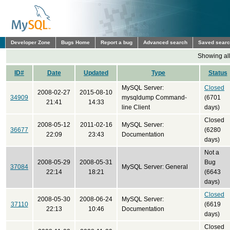
Developer Zone
Bugs Home
Report a bug
Advanced search
Saved sear
Showing all
ID#
Date
Updated
Type
Status
MySQL Server:
Closed
2008-02-27
2015-08-10
34909
mysqldump Command-
(6701
21:41
14:33
line Client
days)
Closed
2008-05-12
2011-02-16
MySQL Server:
36677
(6280
22:09
23:43
Documentation
days)
Not a
2008-05-29
2008-05-31
Bug
37084
MySQL Server: General
22:14
18:21
(6643
days)
Closed
2008-05-30
2008-06-24
MySQL Server:
37110
(6619
22:13
10:46
Documentation
days)
Closed