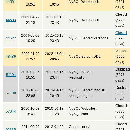
44501
MySQL Workbench
(6311
20:51
10:46
days)
Closed
2009-04-27
2011-02-16
44503
MySQL Workbench
(6270
21:13
23:43
days)
Closed
2009-05-02
2011-02-16
44622
MySQL Server: Partitions
(5998
19:29
23:43
days)
Verified
2009-11-02
2022-12-04
48489
MySQL Server: DDL
(6122
22:57
20:45
days)
Duplicat
2010-02-15
2011-02-16
MySQL Server:
51194
(5976
16:55
23:44
Replication
days)
Duplicat
2010-10-01
2013-04-14
MySQL Server: InnoDB
57190
(5003
22:08
20:45
storage engine
days)
Closed
2010-10-08
2010-10-18
MySQL Websites:
57344
(5773
18:41
17:28
MySQL.com
days)
Closed
2011-09-02
2012-01-23
Connector / J
62335
(5311