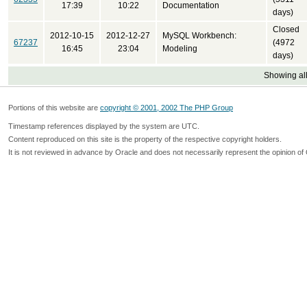
17:39
10:22
Documentation
days)
Closed
2012-10-15
2012-12-27
MySQL Workbench:
67237
(4972
16:45
23:04
Modeling
days)
Showing all
Portions of this website are
copyright © 2001, 2002 The PHP Group
Timestamp references displayed by the system are UTC.
Content reproduced on this site is the property of the respective copyright holders.
It is not reviewed in advance by Oracle and does not necessarily represent the opinion of 