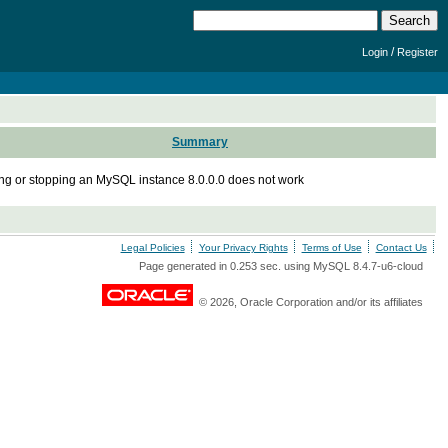
/
Login
Register
Summary
ing or stopping an MySQL instance 8.0.0.0 does not work
Legal Policies
Your Privacy Rights
Terms of Use
Contact Us
Page generated in 0.253 sec. using MySQL 8.4.7-u6-cloud
© 2026, Oracle Corporation and/or its affiliates