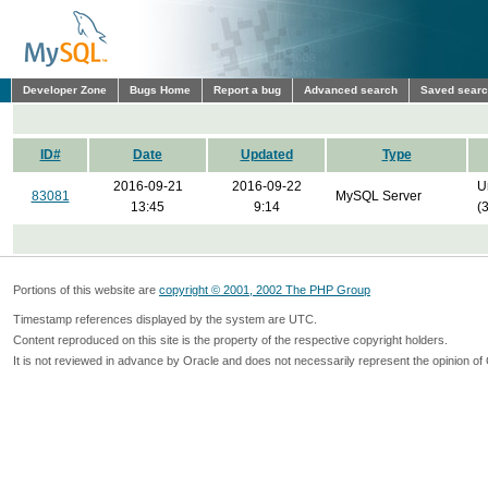
Developer Zone
Bugs Home
Report a bug
Advanced search
Saved sear
ID#
Date
Updated
Type
2016-09-21
2016-09-22
U
83081
MySQL Server
13:45
9:14
(
Portions of this website are
copyright © 2001, 2002 The PHP Group
Timestamp references displayed by the system are UTC.
Content reproduced on this site is the property of the respective copyright holders.
It is not reviewed in advance by Oracle and does not necessarily represent the opinion of 