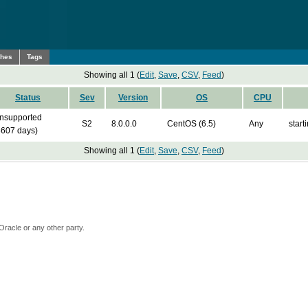
ches
Tags
Showing all 1 (
Edit
,
Save
,
CSV
,
Feed
)
Status
Sev
Version
OS
CPU
nsupported
S2
8.0.0.0
CentOS (6.5)
Any
start
3607 days)
Showing all 1 (
Edit
,
Save
,
CSV
,
Feed
)
Oracle or any other party.