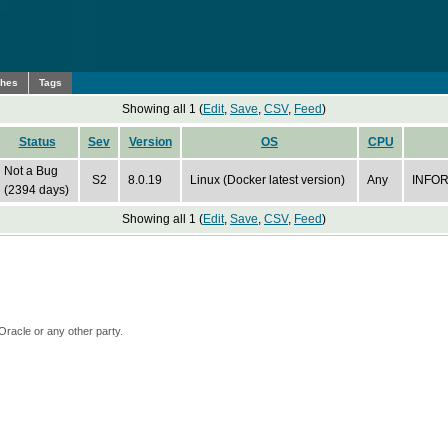
ches
Tags
Showing all 1 (
Edit
,
Save
,
CSV
,
Feed
)
Status
Sev
Version
OS
CPU
Not a Bug
S2
8.0.19
Linux (Docker latest version)
Any
INFOR
(2394 days)
Showing all 1 (
Edit
,
Save
,
CSV
,
Feed
)
Oracle or any other party.