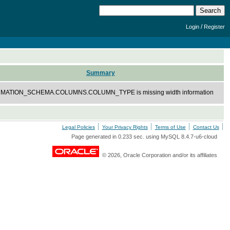
/
Login
Register
Summary
MATION_SCHEMA.COLUMNS.COLUMN_TYPE is missing width information
Legal Policies
Your Privacy Rights
Terms of Use
Contact Us
Page generated in 0.233 sec. using MySQL 8.4.7-u6-cloud
© 2026, Oracle Corporation and/or its affiliates