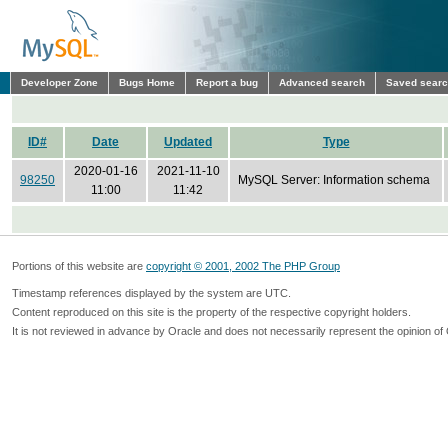
Developer Zone
Bugs Home
Report a bug
Advanced search
Saved sear
ID#
Date
Updated
Type
2020-01-16
2021-11-10
98250
MySQL Server: Information schema
11:00
11:42
Portions of this website are
copyright © 2001, 2002 The PHP Group
Timestamp references displayed by the system are UTC.
Content reproduced on this site is the property of the respective copyright holders.
It is not reviewed in advance by Oracle and does not necessarily represent the opinion of 