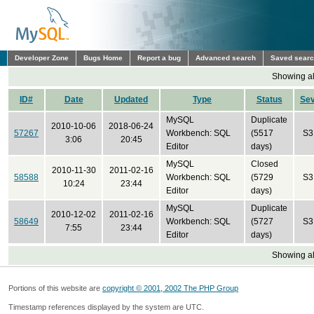
Developer Zone
Bugs Home
Report a bug
Advanced search
Saved sear
Showing all
ID#
Date
Updated
Type
Status
Se
MySQL
Duplicate
2010-10-06
2018-06-24
57267
Workbench: SQL
(5517
S3
3:06
20:45
Editor
days)
MySQL
Closed
2010-11-30
2011-02-16
58588
Workbench: SQL
(5729
S3
10:24
23:44
Editor
days)
MySQL
Duplicate
2010-12-02
2011-02-16
58649
Workbench: SQL
(5727
S3
7:55
23:44
Editor
days)
Showing all
Portions of this website are
copyright © 2001, 2002 The PHP Group
Timestamp references displayed by the system are UTC.