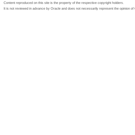
Content reproduced on this site is the property of the respective copyright holders.
It is not reviewed in advance by Oracle and does not necessarily represent the opinion of 