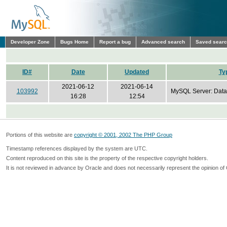
Developer Zone
Bugs Home
Report a bug
Advanced search
Saved sear
ID#
Date
Updated
Ty
2021-06-12
2021-06-14
103992
MySQL Server: Data
16:28
12:54
Portions of this website are
copyright © 2001, 2002 The PHP Group
Timestamp references displayed by the system are UTC.
Content reproduced on this site is the property of the respective copyright holders.
It is not reviewed in advance by Oracle and does not necessarily represent the opinion of 