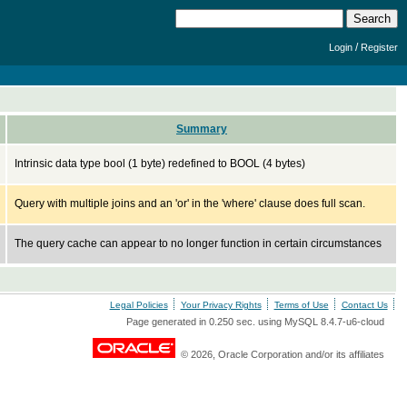
/
Login
Register
Summary
Intrinsic data type bool (1 byte) redefined to BOOL (4 bytes)
Query with multiple joins and an 'or' in the 'where' clause does full scan.
The query cache can appear to no longer function in certain circumstances
Legal Policies
Your Privacy Rights
Terms of Use
Contact Us
Page generated in 0.250 sec. using MySQL 8.4.7-u6-cloud
© 2026, Oracle Corporation and/or its affiliates