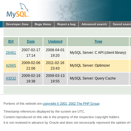
Developer Zone
Bugs Home
Report a bug
Advanced search
Saved sear
ID#
Date
Updated
Type
2007-02-17
2008-04-01
26461
MySQL Server: C API (client library)
17:14
19:20
2009-02-06
2011-02-16
42665
MySQL Server: Optimizer
21:06
23:43
2009-02-19
2009-03-13
43032
MySQL Server: Query Cache
19:38
19:55
Portions of this website are
copyright © 2001, 2002 The PHP Group
Timestamp references displayed by the system are UTC.
Content reproduced on this site is the property of the respective copyright holders.
It is not reviewed in advance by Oracle and does not necessarily represent the opinion of 