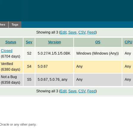
ches
Tags
Showing all 3 (
Edit
,
Save
,
CSV
,
Feed
)
Status
Sev
Version
OS
CPU
Closed
S2
5.0.27/4.1/5.1/5.0BK
Windows (Windows (Any))
Any
(6704 days)
Verified
S4
5.0.67
Any
Any
(6380 days)
Not a Bug
S5
5.0.67, 5.0.76, any
Any
Any
(6358 days)
Showing all 3 (
Edit
,
Save
,
CSV
,
Feed
)
Oracle or any other party.