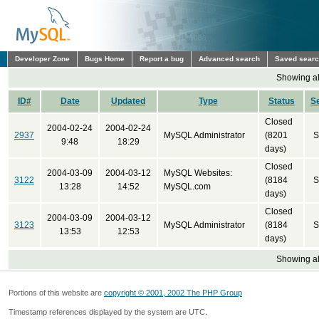
Developer Zone
Bugs Home
Report a bug
Advanced search
Saved sear
Showing all
ID#
Date
Updated
Type
Status
S
Closed
2004-02-24
2004-02-24
2937
MySQL Administrator
(8201
S
9:48
18:29
days)
Closed
2004-03-09
2004-03-12
MySQL Websites:
3122
(8184
S
13:28
14:52
MySQL.com
days)
Closed
2004-03-09
2004-03-12
3123
MySQL Administrator
(8184
S
13:53
12:53
days)
Showing all
Portions of this website are
copyright © 2001, 2002 The PHP Group
Timestamp references displayed by the system are UTC.