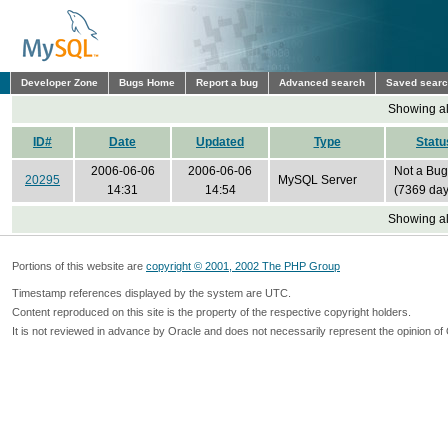
Developer Zone
Bugs Home
Report a bug
Advanced search
Saved sear
Showing all
ID#
Date
Updated
Type
Statu
2006-06-06
2006-06-06
Not a Bug
20295
MySQL Server
14:31
14:54
(7369 day
Showing all
Portions of this website are
copyright © 2001, 2002 The PHP Group
Timestamp references displayed by the system are UTC.
Content reproduced on this site is the property of the respective copyright holders.
It is not reviewed in advance by Oracle and does not necessarily represent the opinion of 