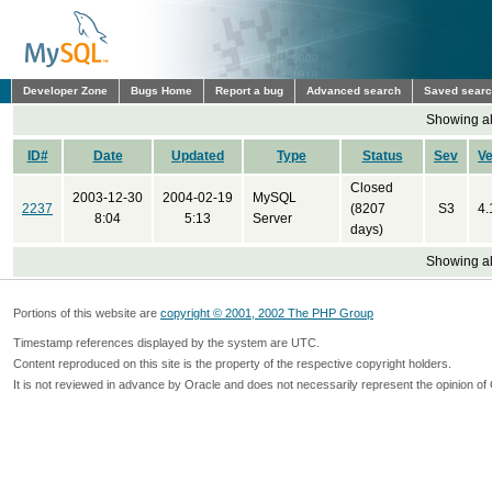
Developer Zone
Bugs Home
Report a bug
Advanced search
Saved sear
Showing all
ID#
Date
Updated
Type
Status
Sev
Ve
Closed
2003-12-30
2004-02-19
MySQL
2237
(8207
S3
4.
8:04
5:13
Server
days)
Showing all
Portions of this website are
copyright © 2001, 2002 The PHP Group
Timestamp references displayed by the system are UTC.
Content reproduced on this site is the property of the respective copyright holders.
It is not reviewed in advance by Oracle and does not necessarily represent the opinion of 