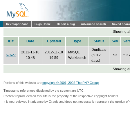
Developer Zone
Bugs Home
Report a bug
Advanced search
Saved sear
Showing all
ID#
Date
Updated
Type
Status
Sev
Ver
Duplicate
2012-11-18
2012-11-18
MySQL
67627
(5012
S3
5.2.
10:48
19:59
Workbench
days)
Showing all
Portions of this website are
copyright © 2001, 2002 The PHP Group
Timestamp references displayed by the system are UTC.
Content reproduced on this site is the property of the respective copyright holders.
It is not reviewed in advance by Oracle and does not necessarily represent the opinion of 