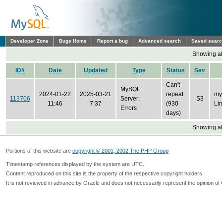
Developer Zone
Bugs Home
Report a bug
Advanced search
Saved sear
Showing all
ID#
Date
Updated
Type
Status
Sev
Can't
MySQL
2024-01-22
2025-03-21
repeat
my
113706
Server:
S3
11:46
7:37
(930
Li
Errors
days)
Showing all
Portions of this website are
copyright © 2001, 2002 The PHP Group
Timestamp references displayed by the system are UTC.
Content reproduced on this site is the property of the respective copyright holders.
It is not reviewed in advance by Oracle and does not necessarily represent the opinion of 