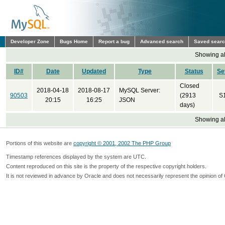
Developer Zone
Bugs Home
Report a bug
Advanced search
Saved sear
Showing all
ID#
Date
Updated
Type
Status
Se
Closed
2018-04-18
2018-08-17
MySQL Server:
90503
(2913
S
20:15
16:25
JSON
days)
Showing all
Portions of this website are
copyright © 2001, 2002 The PHP Group
Timestamp references displayed by the system are UTC.
Content reproduced on this site is the property of the respective copyright holders.
It is not reviewed in advance by Oracle and does not necessarily represent the opinion of 