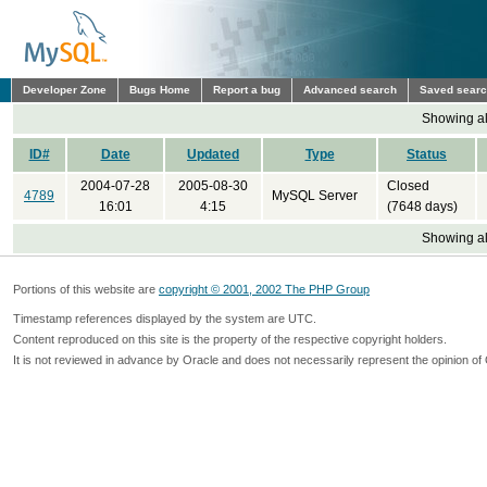
Developer Zone
Bugs Home
Report a bug
Advanced search
Saved sear
Showing all
ID#
Date
Updated
Type
Status
2004-07-28
2005-08-30
Closed
4789
MySQL Server
16:01
4:15
(7648 days)
Showing all
Portions of this website are
copyright © 2001, 2002 The PHP Group
Timestamp references displayed by the system are UTC.
Content reproduced on this site is the property of the respective copyright holders.
It is not reviewed in advance by Oracle and does not necessarily represent the opinion of 