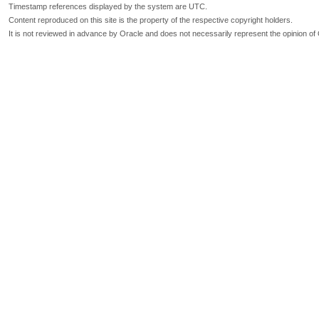
Timestamp references displayed by the system are UTC.
Content reproduced on this site is the property of the respective copyright holders.
It is not reviewed in advance by Oracle and does not necessarily represent the opinion of 