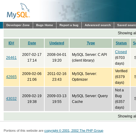
Developer Zone
Bugs Home
Report a bug
Advanced search
Saved sear
Showing all
ID#
Date
Updated
Type
Status
S
Closed
2007-02-17
2008-04-01
MySQL Server: C API
26461
(6703
17:14
19:20
(client library)
days)
Verified
2009-02-06
2011-02-16
MySQL Server:
42665
(6379
21:06
23:43
Optimizer
days)
Not a
2009-02-19
2009-03-13
MySQL Server: Query
Bug
43032
19:38
19:55
Cache
(6357
days)
Showing all
Portions of this website are
copyright © 2001, 2002 The PHP Group