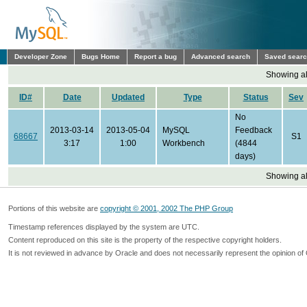
Developer Zone
Bugs Home
Report a bug
Advanced search
Saved sear
Showing all
ID#
Date
Updated
Type
Status
Sev
No
2013-03-14
2013-05-04
MySQL
Feedback
68667
S1
3:17
1:00
Workbench
(4844
days)
Showing all
Portions of this website are
copyright © 2001, 2002 The PHP Group
Timestamp references displayed by the system are UTC.
Content reproduced on this site is the property of the respective copyright holders.
It is not reviewed in advance by Oracle and does not necessarily represent the opinion of 