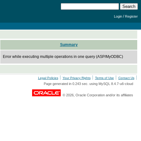
/
Login
Register
Summary
Error while executing multiple operations in one query (ASP/MyODBC)
Legal Policies
Your Privacy Rights
Terms of Use
Contact Us
Page generated in 0.243 sec. using MySQL 8.4.7-u6-cloud
© 2026, Oracle Corporation and/or its affiliates