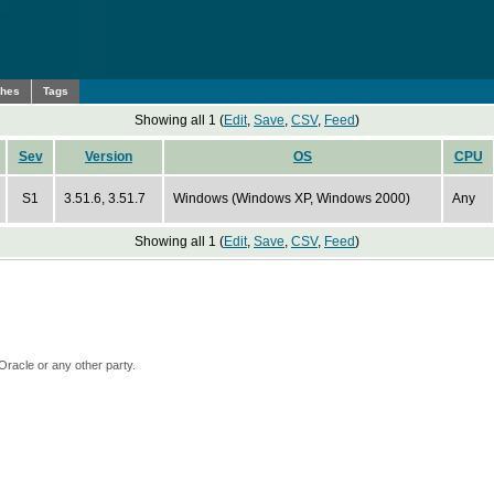
ches
Tags
Showing all 1 (
Edit
,
Save
,
CSV
,
Feed
)
Sev
Version
OS
CPU
S1
3.51.6, 3.51.7
Windows (Windows XP, Windows 2000)
Any
Showing all 1 (
Edit
,
Save
,
CSV
,
Feed
)
Oracle or any other party.