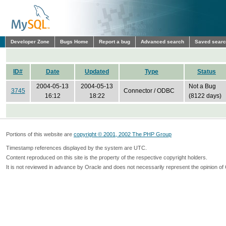
Developer Zone
Bugs Home
Report a bug
Advanced search
Saved sear
ID#
Date
Updated
Type
Status
2004-05-13
2004-05-13
Not a Bug
3745
Connector / ODBC
16:12
18:22
(8122 days)
Portions of this website are
copyright © 2001, 2002 The PHP Group
Timestamp references displayed by the system are UTC.
Content reproduced on this site is the property of the respective copyright holders.
It is not reviewed in advance by Oracle and does not necessarily represent the opinion of 