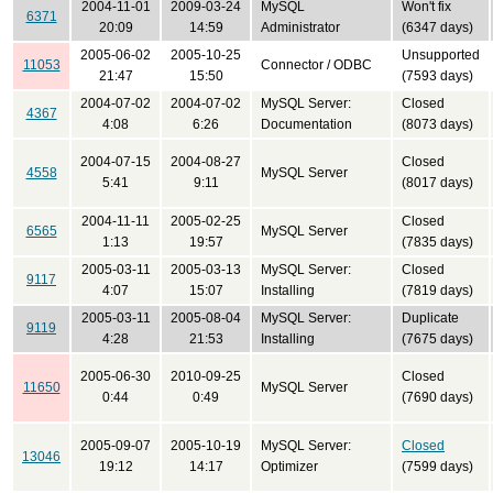
2004-11-01
2009-03-24
MySQL
Won't fix
6371
20:09
14:59
Administrator
(6347 days)
2005-06-02
2005-10-25
Unsupported
11053
Connector / ODBC
21:47
15:50
(7593 days)
2004-07-02
2004-07-02
MySQL Server:
Closed
4367
4:08
6:26
Documentation
(8073 days)
2004-07-15
2004-08-27
Closed
4558
MySQL Server
5:41
9:11
(8017 days)
2004-11-11
2005-02-25
Closed
6565
MySQL Server
1:13
19:57
(7835 days)
2005-03-11
2005-03-13
MySQL Server:
Closed
9117
4:07
15:07
Installing
(7819 days)
2005-03-11
2005-08-04
MySQL Server:
Duplicate
9119
4:28
21:53
Installing
(7675 days)
2005-06-30
2010-09-25
Closed
11650
MySQL Server
0:44
0:49
(7690 days)
2005-09-07
2005-10-19
MySQL Server:
Closed
13046
19:12
14:17
Optimizer
(7599 days)