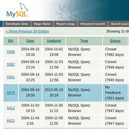
Developer Zone
Bugs Home
Report a bug
Advanced search
Saved sear
« Show Previous 30 Entries
Showing 31-60
ID#
Date
Updated
Type
Status
2004-09-15
2004-10-01
MySQL Query
Closed
5598
19:34
19:06
Browser
(7982 days)
2004-09-14
2004-11-03
MySQL Query
Closed
5582
23:24
12:56
Browser
(7949 days)
2004-09-14
2004-11-03
MySQL Query
Closed
5581
22:25
12:56
Browser
(7949 days)
No
2004-09-14
2012-05-18
MySQL Query
5576
Feedback
18:56
20:19
Browser
(7921 days)
2004-11-03
2004-11-05
MySQL Query
Closed
6412
19:13
11:12
Browser
(7947 days)
2004-11-04
2004-11-05
MySQL Query
Closed
6421
2:55
11:55
Browser
(7947 days)