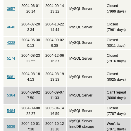
2004-06-01
2004-09-14
Closed
3957
MySQL Server
20:14
13:12
(7999 days)
2004-07-20
2004-10-22
Closed
4640
MySQL Server
3:34
14:44
(7961 days)
2004-06-30
2004-09-02
Closed
4338
MySQL Server
0:13
9:38
(8011 days)
2004-08-23
2004-12-06
Closed
5174
MySQL Server
22:55
16:37
(7916 days)
2004-08-18
2004-08-19
Closed
5081
MySQL Server
4:13
13:13
(8025 days)
2004-09-02
2004-09-07
Can't repeat
5364
MySQL Server
7:50
11:33
(8006 days)
2004-09-08
2005-04-14
Closed
5484
MySQL Server
22:27
16:59
(7787 days)
MySQL Server:
2004-10-01
2004-10-12
Won't fix
5839
InnoDB storage
7:38
13:18
(7971 days)