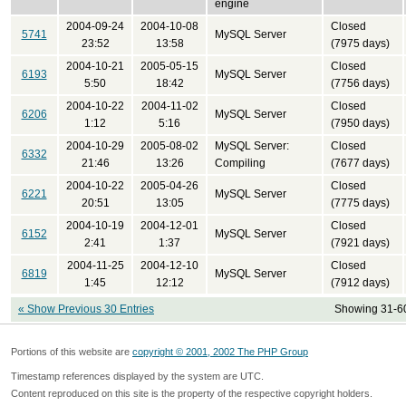
engine
2004-09-24
2004-10-08
Closed
5741
MySQL Server
23:52
13:58
(7975 days)
2004-10-21
2005-05-15
Closed
6193
MySQL Server
5:50
18:42
(7756 days)
2004-10-22
2004-11-02
Closed
6206
MySQL Server
1:12
5:16
(7950 days)
2004-10-29
2005-08-02
MySQL Server:
Closed
6332
21:46
13:26
Compiling
(7677 days)
2004-10-22
2005-04-26
Closed
6221
MySQL Server
20:51
13:05
(7775 days)
2004-10-19
2004-12-01
Closed
6152
MySQL Server
2:41
1:37
(7921 days)
2004-11-25
2004-12-10
Closed
6819
MySQL Server
1:45
12:12
(7912 days)
« Show Previous 30 Entries
Showing 31-60
Portions of this website are
copyright © 2001, 2002 The PHP Group
Timestamp references displayed by the system are UTC.
Content reproduced on this site is the property of the respective copyright holders.