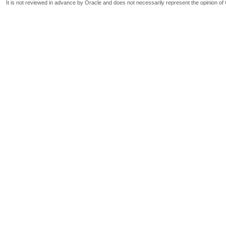
It is not reviewed in advance by Oracle and does not necessarily represent the opinion of 