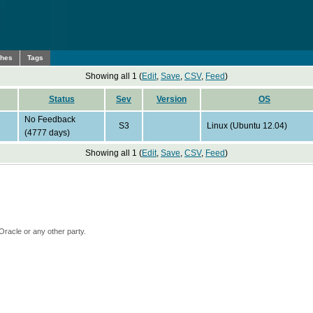
ches
Tags
Showing all 1 (
Edit
,
Save
,
CSV
,
Feed
)
Status
Sev
Version
OS
No Feedback
S3
Linux (Ubuntu 12.04)
(4777 days)
Showing all 1 (
Edit
,
Save
,
CSV
,
Feed
)
Oracle or any other party.