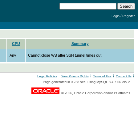
/
Login
Register
CPU
Summary
Any
Cannot close WB after SSH tunnel times out
Legal Policies
Your Privacy Rights
Terms of Use
Contact Us
Page generated in 0.238 sec. using MySQL 8.4.7-u6-cloud
© 2026, Oracle Corporation and/or its affiliates