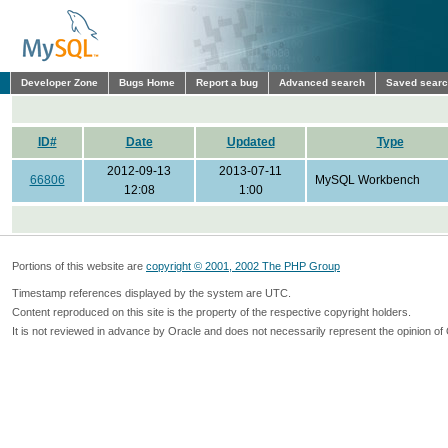
Developer Zone
Bugs Home
Report a bug
Advanced search
Saved sear
ID#
Date
Updated
Type
2012-09-13
2013-07-11
66806
MySQL Workbench
12:08
1:00
Portions of this website are
copyright © 2001, 2002 The PHP Group
Timestamp references displayed by the system are UTC.
Content reproduced on this site is the property of the respective copyright holders.
It is not reviewed in advance by Oracle and does not necessarily represent the opinion of 