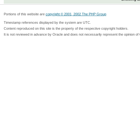
Portions of this website are
copyright © 2001, 2002 The PHP Group
Timestamp references displayed by the system are UTC.
Content reproduced on this site is the property of the respective copyright holders.
It is not reviewed in advance by Oracle and does not necessarily represent the opinion of 