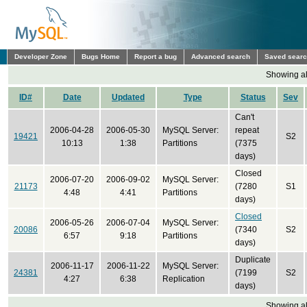
Developer Zone
Bugs Home
Report a bug
Advanced search
Saved sear
Showing all
ID#
Date
Updated
Type
Status
Sev
Can't
2006-04-28
2006-05-30
MySQL Server:
repeat
19421
S2
10:13
1:38
Partitions
(7375
days)
Closed
2006-07-20
2006-09-02
MySQL Server:
21173
(7280
S1
4:48
4:41
Partitions
days)
Closed
2006-05-26
2006-07-04
MySQL Server:
20086
(7340
S2
6:57
9:18
Partitions
days)
Duplicate
2006-11-17
2006-11-22
MySQL Server:
24381
(7199
S2
4:27
6:38
Replication
days)
Showing all